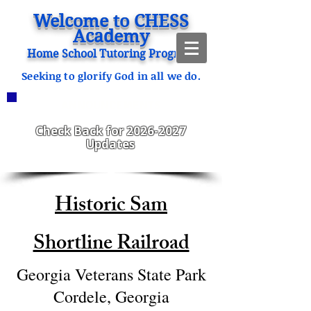
Welcome to CHESS
Academy
Home School Tutoring Program
Seeking to glorify God in all we do.
ANNOUNCEMENTS
CHESS Fitzgerald ENROLLING
2023-2024
Check Back for
2026-2027
Updates
Historic Sam
Shortline Railroad
Georgia Veterans State Park
Cordele, Georgia