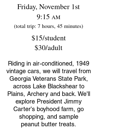
Friday, November 1st
9:15
AM
(total trip: 7 hours, 45 minutes)
$15/student
$30/adult
Riding in air-conditioned, 1949
vintage cars, we will travel from
Georgia Veterans State Park,
across Lake Blackshear
to
Plains, Archery and back. We'll
explore President Jimmy
Carter's boyhood farm, go
shopping, and sample
peanut butter treats.