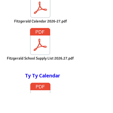
Fitzgerald Calendar 2026-27.pdf
Fitzgerald School Supply List 2026.27.pdf
Ty Ty Calendar