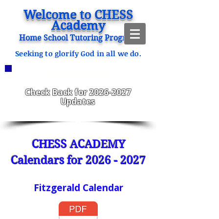
Welcome to CHESS
Academy
Home School Tutoring Program
Seeking to glorify God in all we do.
ANNOUNCEMENTS
CHESS Fitzgerald ENROLLING
2023-2024
Check Back for
2026-2027
Updates
CHESS ACADEMY
Calendars for
2026 - 2027
Fitzgerald Calendar