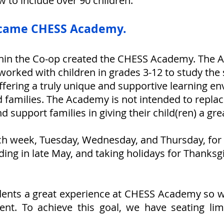
ew
to include over 90 children.
ecame CHESS Academy.
within the Co-op created the CHESS Academy. The
orked with children in grades 3-12 to study the
offering a truly unique and supportive learning e
 families. The Academy is not intended to repl
 support families in giving their child(ren) a gre
h week, Tuesday, Wednesday, and Thursday, for
ding in late May, and taking holidays for Thanksg
udents a great experience at CHESS Academy so we 
nt. To achieve this goal, we have seating lim