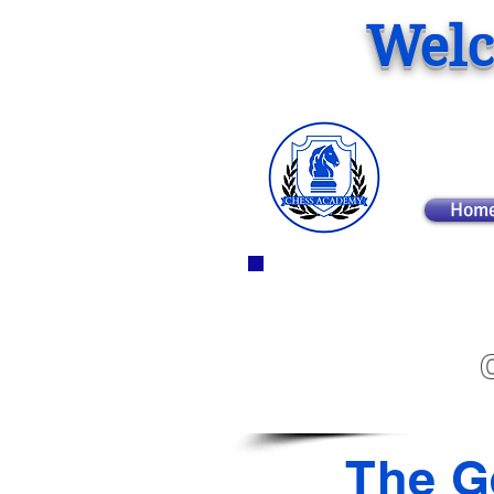
Welc
Hom
The G