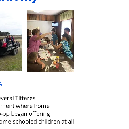
.
eral Tiftarea
ronment where home
o-op began offering
home schooled children at all