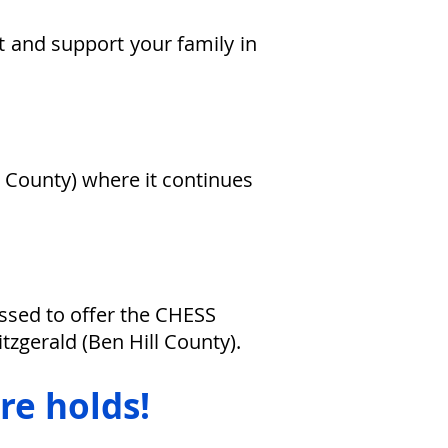
t and support your family in
t County) where it continues
essed to offer the
CHESS
Fitzgerald
(Ben Hill County).
re holds!