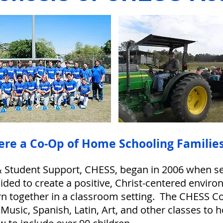
ere a Co-Op of Home Schooling Families
 Student Support, CHESS, began in 2006 when sev
ided to create a positive, Christ-centered envi
rn together in a classroom setting. The CHESS C
Music, Spanish, Latin, Art, and other classes to 