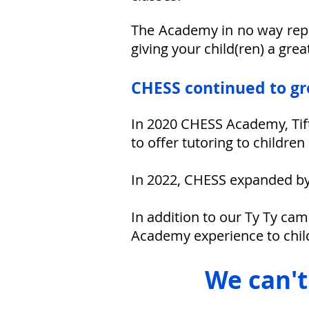
The Academy in no way repla
giving your child(ren) a grea
CHESS continued to g
In 2020 CHESS Academy, Tift
to offer tutoring to childre
In 2022,
CHESS expanded by o
In addition to our Ty Ty cam
Academy experience to chil
W
e can'