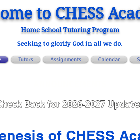
ome to CHESS Ac
Home School Tutoring Program
Seeking to glorify God in all we do.
e
Tutors
Assignments
Calendar
S
ANNOUNCEMENTS
Check Back for 2026-2027 Update
enesis of CHESS A