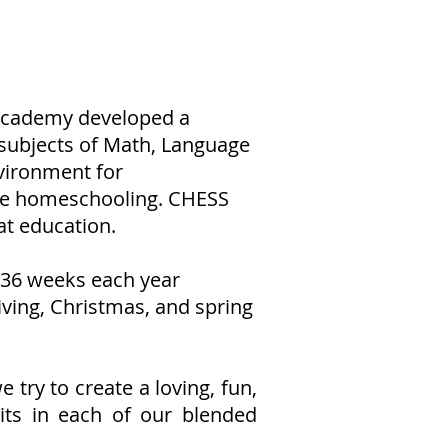
 Academy developed a
 subjects of Math, Language
nvironment for
ace homeschooling. CHESS
at education.
 36 weeks each year
iving, Christmas, and spring
try to create a loving, fun,
its in each of our blended