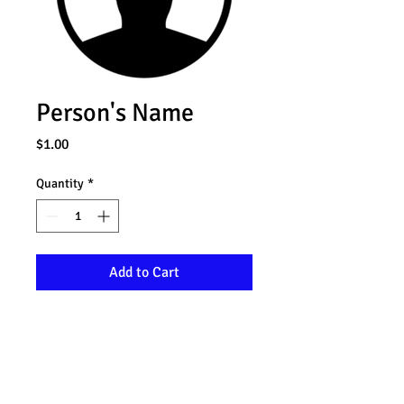
Person's Name
Price
$1.00
Quantity
*
Add to Cart
I'm a product description. I'm a great 
place to add more details about your 
product such as sizing, material, 
care instructions and cleaning 
instructions.