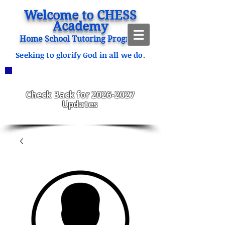
Welcome to CHESS
Academy
Home School Tutoring Program
Seeking to glorify God in all we do.
ANNOUNCEMENTS
CHESS Fitzgerald ENROLLING
2023-2024
Check Back for
2026-2027
Updates