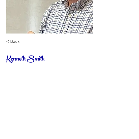
< Back
Kenneth Smith
High School Language Arts/Writing Class
© CHESS Academy 2023