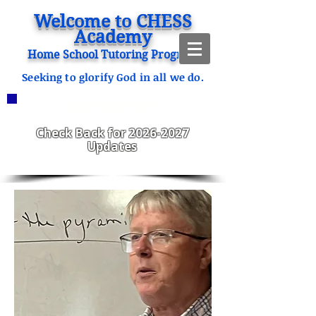
Welcome to CHESS
Academy
Home School Tutoring Program
Seeking to glorify God in all we do.
ANNOUNCEMENTS
CHESS Fitzgerald ENROLLING
2023-2024
Check Back for
2026-2027
Updates