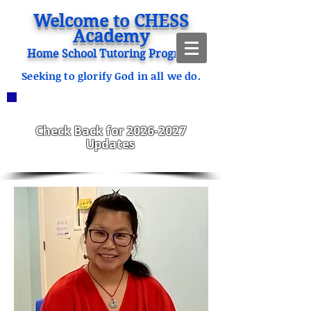
Welcome to CHESS
Academy
Home School Tutoring Program
Seeking to glorify God in all we do.
ANNOUNCEMENTS
CHESS Fitzgerald ENROLLING
2023-2024
Check Back for
2026-2027
Updates