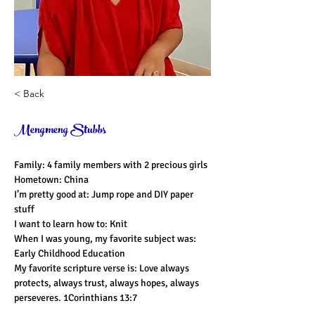
< Back
Mengmeng Stubbs
Family: 4 family members with 2 precious girls
Hometown: China
I’m pretty good at: Jump rope and DIY paper 
stuff
I want to learn how to: Knit
When I was young, my favorite subject was: 
Early Childhood Education
My favorite scripture verse is: Love always
protects, always trust, always hopes, always 
perseveres. 1Corinthians 13:7