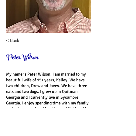
< Back
Peter Wilson
My name is Peter Wilson. I am married to my 
beautiful wife of 15+ years, Kelley. We have 
two children, Drew and Jacey. We have three 
cats and two dogs. I grew up in Quitman 
Georgia and I currently live in Sycamore 
Georgia. I enjoy spending time with my family 
and enjoy occasional hunting and fishing. My 
favorite subject in school was history. My 
favorite scripture verse is Luke 11:9. “So I say 
to you, ask, and it will be given to you; seek, 
and you will find; knock, and it will be opened 