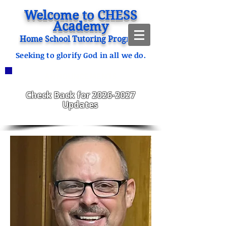
Welcome to CHESS
Academy
Home School Tutoring Program
Seeking to glorify God in all we do.
ANNOUNCEMENTS
CHESS Fitzgerald ENROLLING
2023-2024
Check Back for
2026-2027
Updates