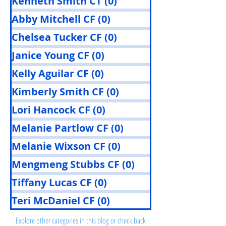
Kenneth Smith CT
(0)
0 posts
Abby Mitchell CF
(0)
0 posts
Chelsea Tucker CF
(0)
0 posts
Janice Young CF
(0)
0 posts
Kelly Aguilar CF
(0)
0 posts
Kimberly Smith CF
(0)
0 posts
Lori Hancock CF
(0)
0 posts
Melanie Partlow CF
(0)
0 posts
Melanie Wixson CF
(0)
0 posts
Mengmeng Stubbs CF
(0)
0 posts
Tiffany Lucas CF
(0)
0 posts
Posts Coming Soon
Teri McDaniel CF
(0)
0 posts
Explore other categories in this blog or check back