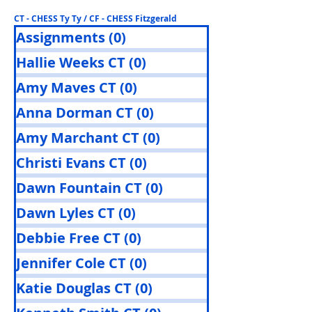
CT - CHESS Ty Ty / CF - CHESS Fitzgerald
Assignments
(0)
0 posts
Hallie Weeks CT
(0)
0 posts
Amy Maves CT
(0)
0 posts
Anna Dorman CT
(0)
0 posts
Amy Marchant CT
(0)
0 posts
Christi Evans CT
(0)
0 posts
Dawn Fountain CT
(0)
0 posts
Dawn Lyles CT
(0)
0 posts
Debbie Free CT
(0)
0 posts
Jennifer Cole CT
(0)
0 posts
Katie Douglas CT
(0)
0 posts