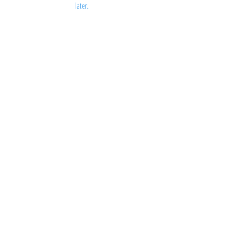
later.