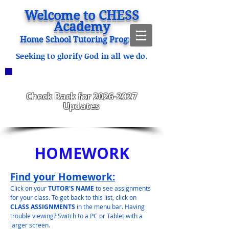
Welcome to CHESS
Academy
Home School Tutoring Program
Seeking to glorify God in all we do.
ANNOUNCEMENTS
CHESS Fitzgerald ENROLLING
2023-2024
Check Back for
2026-2027
Updates
HOMEWORK
Find your Homework:
Click on your
TUTOR'S NAME
to see assignments
for your class. To get back to this list, click on
CLASS ASSIGNMENTS
in the menu bar. Having
trouble viewing? Switch to a PC or Tablet with a
larger screen.