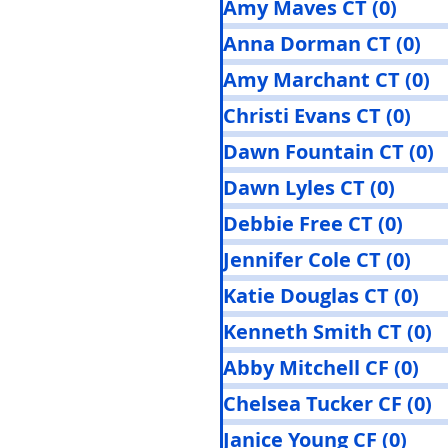
Amy Maves CT
(0)
0 pos
Anna Dorman CT
(0)
0 
Amy Marchant CT
(0)
0
Christi Evans CT
(0)
0 p
Dawn Fountain CT
(0)
0
Dawn Lyles CT
(0)
0 pos
Debbie Free CT
(0)
0 po
Jennifer Cole CT
(0)
0 p
Katie Douglas CT
(0)
0 
Kenneth Smith CT
(0)
0
Abby Mitchell CF
(0)
0 
Chelsea Tucker CF
(0)
0
Janice Young CF
(0)
0 po