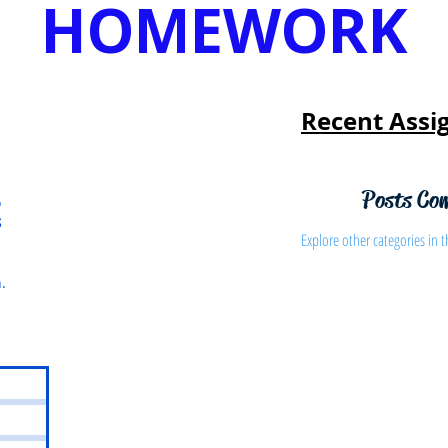
HOMEWORK
Recent Assi
Posts Co
o
S
Explore other categories in t
.
s
osts