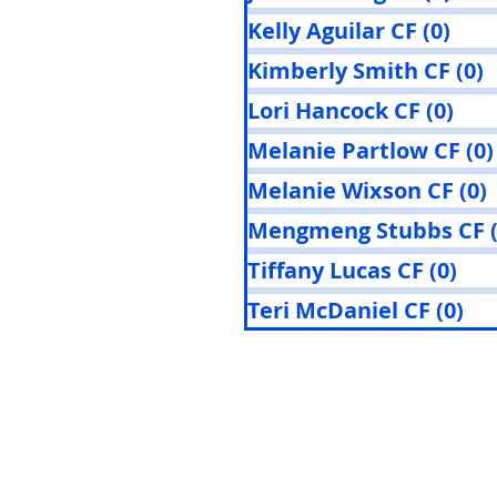
Kelly Aguilar CF
(0)
0 po
Kimberly Smith CF
(0)
0
Lori Hancock CF
(0)
0 p
Melanie Partlow CF
(0)
Melanie Wixson CF
(0)
Mengmeng Stubbs CF
Tiffany Lucas CF
(0)
0 p
Teri McDaniel CF
(0)
0 p