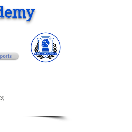
ademy
ports
s