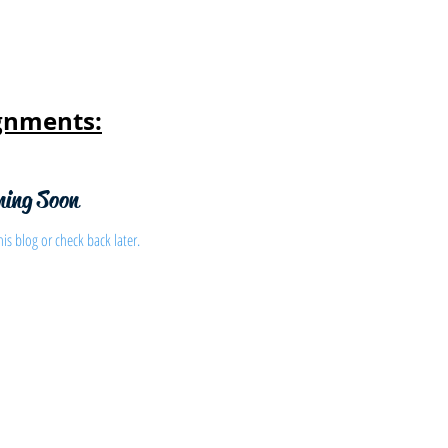
gnments:
ming Soon
his blog or check back later.