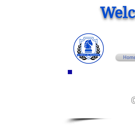
Welc
Hom