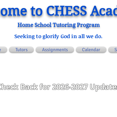
ome to CHESS Ac
Home School Tutoring Program
Seeking to glorify God in all we do.
e
Tutors
Assignments
Calendar
S
ANNOUNCEMENTS
Check Back for 2026-2027 Update