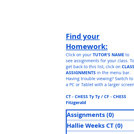
Find your
Homework:
Click on your
TUTOR'S NAME
to
see assignments for your class. T
get back to this list, click on
CLAS
ASSIGNMENTS
in the menu bar.
Having trouble viewing? Switch to
a PC or Tablet with a larger screen
CT - CHESS Ty Ty / CF - CHESS
Fitzgerald
Assignments
(0)
0 post
Hallie Weeks CT
(0)
0 p