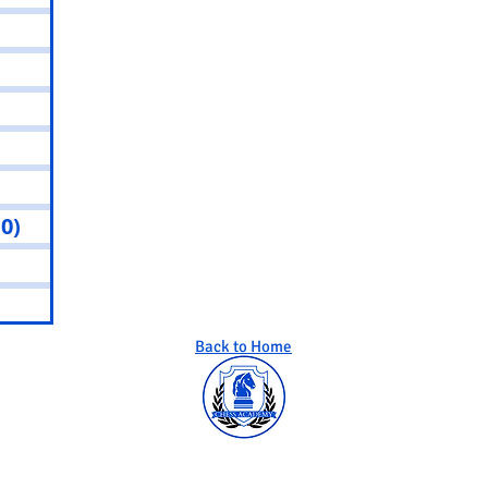
sts
 posts
osts
0 posts
0 posts
(0)
0 posts
osts
osts
Back to Home