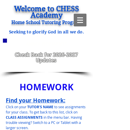
Welcome to CHESS
Academy
Home School Tutoring Program
Seeking to glorify God in all we do.
ANNOUNCEMENTS
CHESS Fitzgerald ENROLLING
2023-2024
Check Back for
2026-2027
Updates
HOMEWORK
Find your Homework:
Click on your
TUTOR'S NAME
to see assignments
for your class. To get back to this list, click on
CLASS ASSIGNMENTS
in the menu bar. Having
trouble viewing? Switch to a PC or Tablet with a
larger screen.