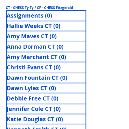
CT - CHESS Ty Ty / CF - CHESS Fitzgerald
Assignments
(0)
0 posts
Hallie Weeks CT
(0)
0 posts
Amy Maves CT
(0)
0 posts
Anna Dorman CT
(0)
0 posts
Amy Marchant CT
(0)
0 posts
Christi Evans CT
(0)
0 posts
Dawn Fountain CT
(0)
0 posts
Dawn Lyles CT
(0)
0 posts
Debbie Free CT
(0)
0 posts
Jennifer Cole CT
(0)
0 posts
Katie Douglas CT
(0)
0 posts