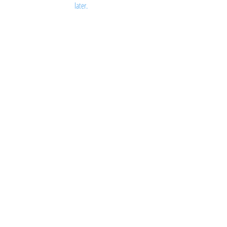
later.