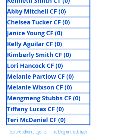
Kenneth Smith CT
(0)
0 posts
Abby Mitchell CF
(0)
0 posts
Chelsea Tucker CF
(0)
0 posts
Janice Young CF
(0)
0 posts
Kelly Aguilar CF
(0)
0 posts
Kimberly Smith CF
(0)
0 posts
Lori Hancock CF
(0)
0 posts
Melanie Partlow CF
(0)
0 posts
Melanie Wixson CF
(0)
0 posts
Mengmeng Stubbs CF
(0)
0 posts
Tiffany Lucas CF
(0)
0 posts
Posts Coming Soon
Teri McDaniel CF
(0)
0 posts
Explore other categories in this blog or check back