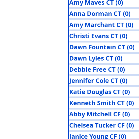
Amy Maves CT
(0)
0 pos
Anna Dorman CT
(0)
0 
Amy Marchant CT
(0)
0
Christi Evans CT
(0)
0 p
Dawn Fountain CT
(0)
0
Dawn Lyles CT
(0)
0 pos
Debbie Free CT
(0)
0 po
Jennifer Cole CT
(0)
0 p
Katie Douglas CT
(0)
0 
Kenneth Smith CT
(0)
0
Abby Mitchell CF
(0)
0 
Chelsea Tucker CF
(0)
0
Janice Young CF
(0)
0 po