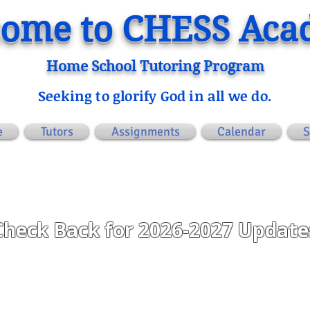
ome to CHESS Ac
Home School Tutoring Program
Seeking to glorify God in all we do.
e
Tutors
Assignments
Calendar
S
ANNOUNCEMENTS
Check Back for 2026-2027 Update