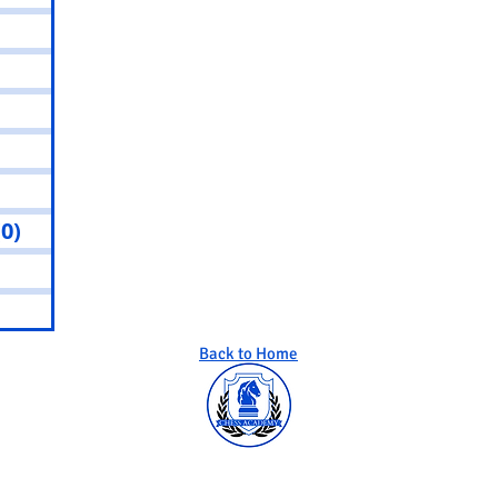
sts
 posts
osts
0 posts
0 posts
(0)
0 posts
osts
osts
Back to Home