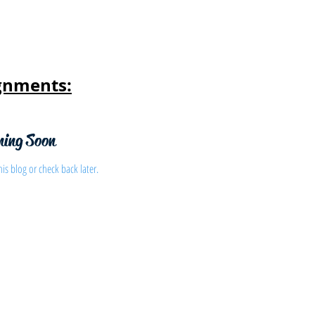
gnments:
ming Soon
his blog or check back later.