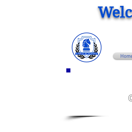
Welc
Hom