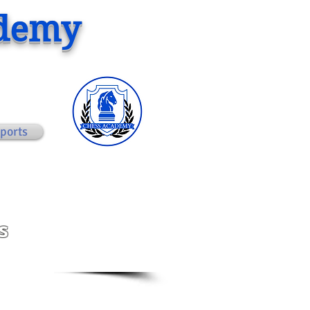
ademy
ports
s