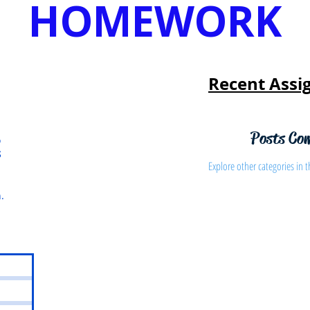
HOMEWORK
Recent Assi
Posts Co
o
S
Explore other categories in t
.
s
osts