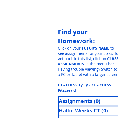
Find your
Homework:
Click on your
TUTOR'S NAME
to
see assignments for your class. T
get back to this list, click on
CLAS
ASSIGNMENTS
in the menu bar.
Having trouble viewing? Switch to
a PC or Tablet with a larger screen
CT - CHESS Ty Ty / CF - CHESS
Fitzgerald
Assignments
(0)
0 post
Hallie Weeks CT
(0)
0 p