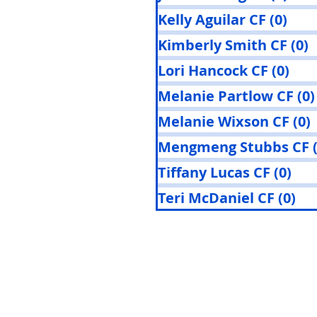
Kelly Aguilar CF
(0)
0 po
Kimberly Smith CF
(0)
0
Lori Hancock CF
(0)
0 p
Melanie Partlow CF
(0)
Melanie Wixson CF
(0)
Mengmeng Stubbs CF
Tiffany Lucas CF
(0)
0 p
Teri McDaniel CF
(0)
0 p