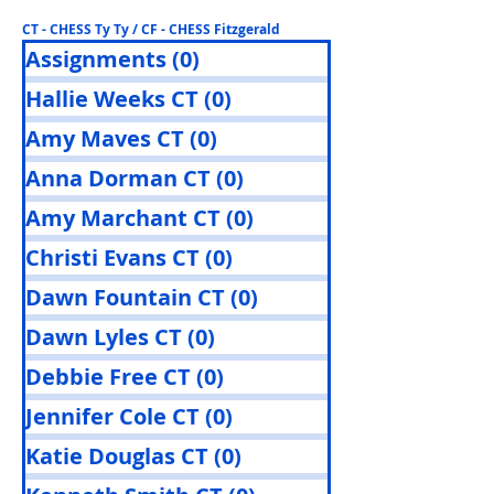
CT - CHESS Ty Ty / CF - CHESS Fitzgerald
Assignments
(0)
0 posts
Hallie Weeks CT
(0)
0 posts
Amy Maves CT
(0)
0 posts
Anna Dorman CT
(0)
0 posts
Amy Marchant CT
(0)
0 posts
Christi Evans CT
(0)
0 posts
Dawn Fountain CT
(0)
0 posts
Dawn Lyles CT
(0)
0 posts
Debbie Free CT
(0)
0 posts
Jennifer Cole CT
(0)
0 posts
Katie Douglas CT
(0)
0 posts