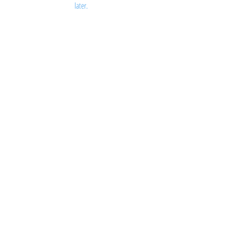
later.