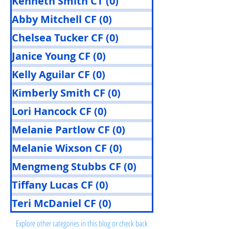
Kenneth Smith CT
(0)
0 posts
Abby Mitchell CF
(0)
0 posts
Chelsea Tucker CF
(0)
0 posts
Janice Young CF
(0)
0 posts
Kelly Aguilar CF
(0)
0 posts
Kimberly Smith CF
(0)
0 posts
Lori Hancock CF
(0)
0 posts
Melanie Partlow CF
(0)
0 posts
Melanie Wixson CF
(0)
0 posts
Mengmeng Stubbs CF
(0)
0 posts
Tiffany Lucas CF
(0)
0 posts
Posts Coming Soon
Teri McDaniel CF
(0)
0 posts
Explore other categories in this blog or check back