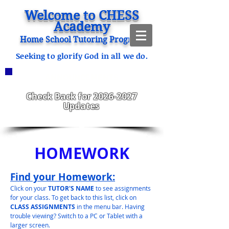
Welcome to CHESS
Academy
Home School Tutoring Program
Seeking to glorify God in all we do.
ANNOUNCEMENTS
CHESS Fitzgerald ENROLLING
2023-2024
Check Back for
2026-2027
Updates
HOMEWORK
Find your Homework:
Click on your
TUTOR'S NAME
to see assignments
for your class. To get back to this list, click on
CLASS ASSIGNMENTS
in the menu bar. Having
trouble viewing? Switch to a PC or Tablet with a
larger screen.