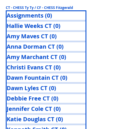
CT - CHESS Ty Ty / CF - CHESS Fitzgerald
Assignments
(0)
0 posts
Hallie Weeks CT
(0)
0 posts
Amy Maves CT
(0)
0 posts
Anna Dorman CT
(0)
0 posts
Amy Marchant CT
(0)
0 posts
Christi Evans CT
(0)
0 posts
Dawn Fountain CT
(0)
0 posts
Dawn Lyles CT
(0)
0 posts
Debbie Free CT
(0)
0 posts
Jennifer Cole CT
(0)
0 posts
Katie Douglas CT
(0)
0 posts