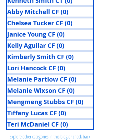
Kenneth Smith CT
(0)
0 posts
Abby Mitchell CF
(0)
0 posts
Chelsea Tucker CF
(0)
0 posts
Janice Young CF
(0)
0 posts
Kelly Aguilar CF
(0)
0 posts
Kimberly Smith CF
(0)
0 posts
Lori Hancock CF
(0)
0 posts
Melanie Partlow CF
(0)
0 posts
Melanie Wixson CF
(0)
0 posts
Mengmeng Stubbs CF
(0)
0 posts
Tiffany Lucas CF
(0)
0 posts
Posts Coming Soon
Teri McDaniel CF
(0)
0 posts
Explore other categories in this blog or check back