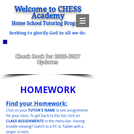
Welcome to CHESS
Academy
Home School Tutoring Program
Seeking to glorify God in all we do.
ANNOUNCEMENTS
CHESS Fitzgerald ENROLLING
2023-2024
Check Back for
2026-2027
Updates
HOMEWORK
Find your Homework:
Click on your
TUTOR'S NAME
to see assignments
for your class. To get back to this list, click on
CLASS ASSIGNMENTS
in the menu bar. Having
trouble viewing? Switch to a PC or Tablet with a
larger screen.