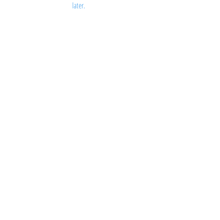
later.